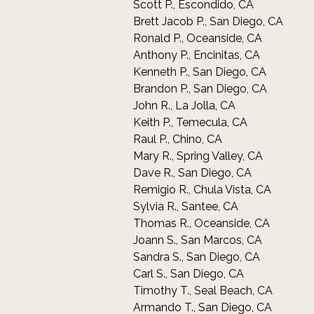
Scott P., Escondido, CA
Brett Jacob P., San Diego, CA
Ronald P., Oceanside, CA
Anthony P., Encinitas, CA
Kenneth P., San Diego, CA
Brandon P., San Diego, CA
John R., La Jolla, CA
Keith P., Temecula, CA
Raul P., Chino, CA
Mary R., Spring Valley, CA
Dave R., San Diego, CA
Remigio R., Chula Vista, CA
Sylvia R., Santee, CA
Thomas R., Oceanside, CA
Joann S., San Marcos, CA
Sandra S., San Diego, CA
Carl S., San Diego, CA
Timothy T., Seal Beach, CA
Armando T., San Diego, CA