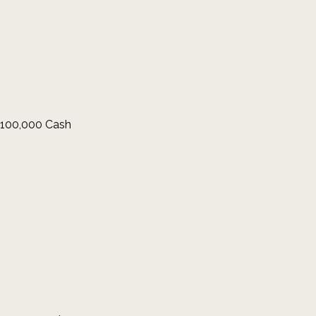
 $100,000 Cash