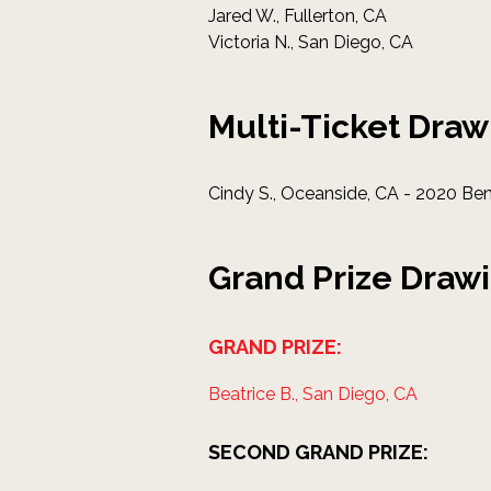
Jared W., Fullerton, CA
Victoria N., San Diego, CA
Multi-Ticket Draw
Cindy S., Oceanside, CA - 2020 Be
Grand Prize Draw
GRAND PRIZE:
Beatrice B., San Diego, CA
SECOND GRAND PRIZE: