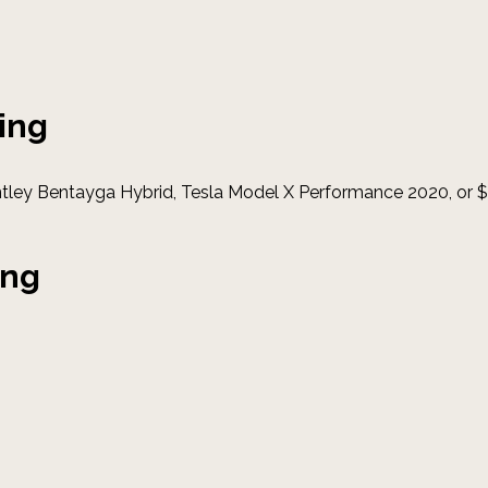
ing
ntley Bentayga Hybrid, Tesla Model X Performance 2020, or
ing