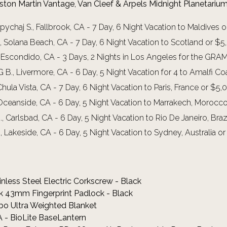
Aston Martin Vantage, Van Cleef & Arpels Midnight Planetari
ychaj S., Fallbrook, CA - 7 Day, 6 Night Vacation to Maldives 
., Solana Beach, CA - 7 Day, 6 Night Vacation to Scotland or $
, Escondido, CA - 3 Days, 2 Nights in Los Angeles for the G
B., Livermore, CA - 6 Day, 5 Night Vacation for 4 to Amalfi C
Chula Vista, CA - 7 Day, 6 Night Vacation to Paris, France or $5
 Oceanside, CA - 6 Day, 5 Night Vacation to Marrakech, Morocc
, Carlsbad, CA - 6 Day, 5 Night Vacation to Rio De Janeiro, Bra
, Lakeside, CA - 6 Day, 5 Night Vacation to Sydney, Australia 
inless Steel Electric Corkscrew - Black
ock 43mm Fingerprint Padlock - Black
bo Ultra Weighted Blanket
 - BioLite BaseLantern