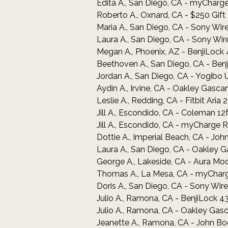
Edita A., San Diego, CA - myCha
Roberto A., Oxnard, CA - $250 Gif
Maria A., San Diego, CA - Sony W
Laura A., San Diego, CA - Sony W
Megan A., Phoenix, AZ - BenjiLock
Beethoven A., San Diego, CA - Ben
Jordan A., San Diego, CA - Yogibo 
Aydin A., Irvine, CA - Oakley Gasc
Leslie A., Redding, CA - Fitbit Aria
Jill A., Escondido, CA - Coleman 12
Jill A., Escondido, CA - myChar
Dottie A., Imperial Beach, CA - Jo
Laura A., San Diego, CA - Oakley 
George A., Lakeside, CA - Aura Mod
Thomas A., La Mesa, CA - myCha
Doris A., San Diego, CA - Sony W
Julio A., Ramona, CA - BenjiLock 4
Julio A., Ramona, CA - Oakley Gas
Jeanette A., Ramona, CA - John Bo