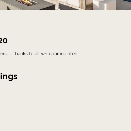
20
ers — thanks to all who participated:
ings