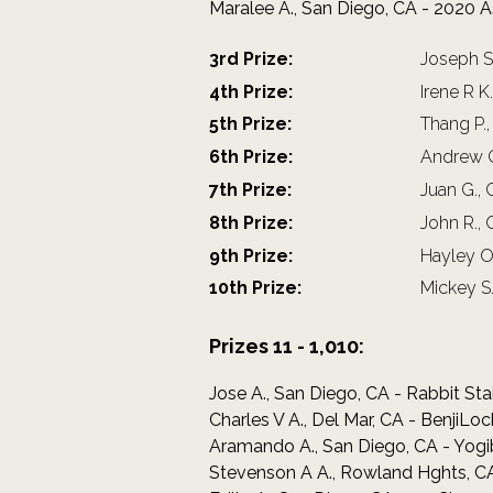
Maralee A., San Diego, CA - 2020 
3rd Prize:
Joseph Sp
4th Prize:
Irene R K
5th Prize:
Thang P.
6th Prize:
Andrew G 
7th Prize:
Juan G., 
8th Prize:
John R.,
9th Prize:
Hayley O.
10th Prize:
Mickey S.
Prizes 11 - 1,010:
Jose A., San Diego, CA - Rabbit Sta
Charles V A., Del Mar, CA - BenjiL
Aramando A., San Diego, CA - Yogi
Stevenson A A., Rowland Hghts, CA