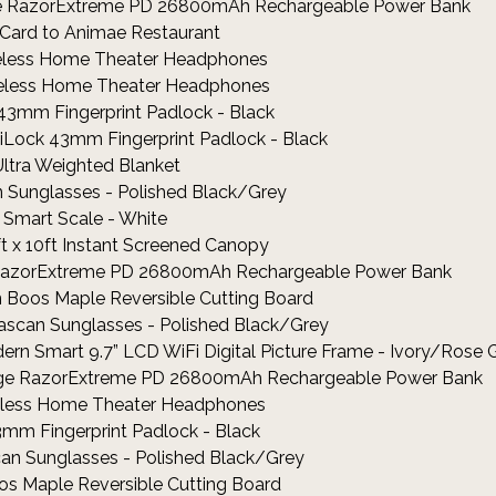
rge RazorExtreme PD 26800mAh Rechargeable Power Bank
t Card to Animae Restaurant
ireless Home Theater Headphones
ireless Home Theater Headphones
 43mm Fingerprint Padlock - Black
jiLock 43mm Fingerprint Padlock - Black
Ultra Weighted Blanket
an Sunglasses - Polished Black/Grey
 2 Smart Scale - White
ft x 10ft Instant Screened Canopy
ge RazorExtreme PD 26800mAh Rechargeable Power Bank
hn Boos Maple Reversible Cutting Board
Gascan Sunglasses - Polished Black/Grey
ern Smart 9.7” LCD WiFi Digital Picture Frame - Ivory/Rose 
rge RazorExtreme PD 26800mAh Rechargeable Power Bank
ireless Home Theater Headphones
3mm Fingerprint Padlock - Black
can Sunglasses - Polished Black/Grey
os Maple Reversible Cutting Board