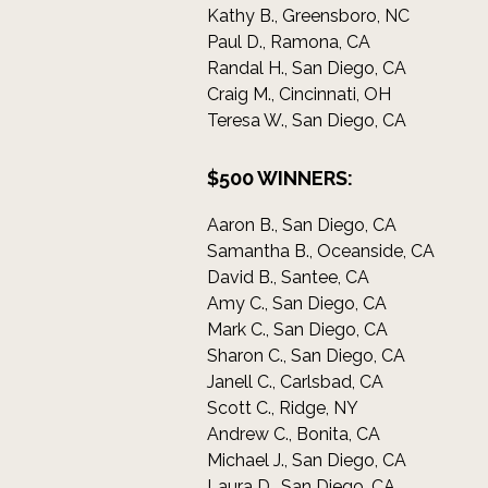
Kathy B., Greensboro, NC
Paul D., Ramona, CA
Randal H., San Diego, CA
Craig M., Cincinnati, OH
Teresa W., San Diego, CA
$500 WINNERS:
Aaron B., San Diego, CA
Samantha B., Oceanside, CA
David B., Santee, CA
Amy C., San Diego, CA
Mark C., San Diego, CA
Sharon C., San Diego, CA
Janell C., Carlsbad, CA
Scott C., Ridge, NY
Andrew C., Bonita, CA
Michael J., San Diego, CA
Laura D., San Diego, CA