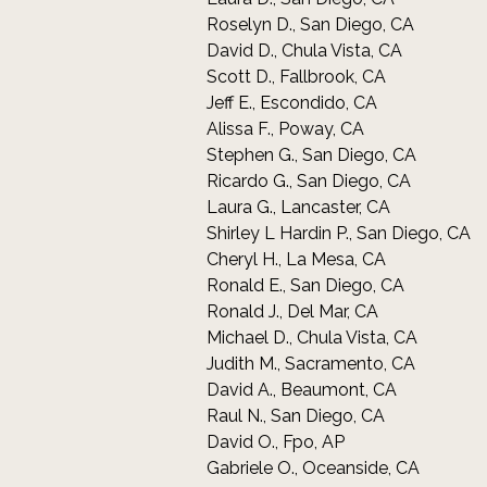
Roselyn D., San Diego, CA
David D., Chula Vista, CA
Scott D., Fallbrook, CA
Jeff E., Escondido, CA
Alissa F., Poway, CA
Stephen G., San Diego, CA
Ricardo G., San Diego, CA
Laura G., Lancaster, CA
Shirley L Hardin P., San Diego, CA
Cheryl H., La Mesa, CA
Ronald E., San Diego, CA
Ronald J., Del Mar, CA
Michael D., Chula Vista, CA
Judith M., Sacramento, CA
David A., Beaumont, CA
Raul N., San Diego, CA
David O., Fpo, AP
Gabriele O., Oceanside, CA