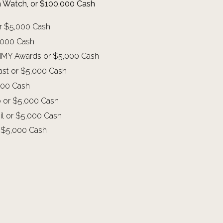
um Watch, or $100,000 Cash
or $5,000 Cash
5,000 Cash
RAMMY Awards or $5,000 Cash
oast or $5,000 Cash
,000 Cash
o or $5,000 Cash
zil or $5,000 Cash
or $5,000 Cash