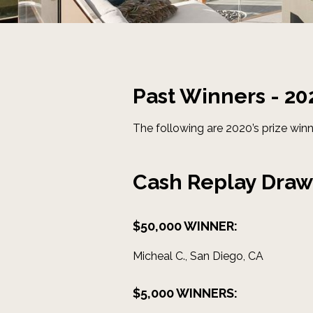
Past Winners - 20
The following are 2020’s prize winn
Cash Replay Draw
$50,000 WINNER:
Micheal C., San Diego, CA
$5,000 WINNERS: