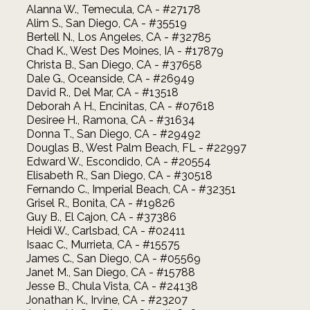
Alanna W., Temecula, CA - #27178
Alim S., San Diego, CA - #35519
Bertell N., Los Angeles, CA - #32785
Chad K., West Des Moines, IA - #17879
Christa B., San Diego, CA - #37658
Dale G., Oceanside, CA - #26949
David R., Del Mar, CA - #13518
Deborah A H., Encinitas, CA - #07618
Desiree H., Ramona, CA - #31634
Donna T., San Diego, CA - #29492
Douglas B., West Palm Beach, FL - #22997
Edward W., Escondido, CA - #20554
Elisabeth R., San Diego, CA - #30518
Fernando C., Imperial Beach, CA - #32351
Grisel R., Bonita, CA - #19826
Guy B., El Cajon, CA - #37386
Heidi W., Carlsbad, CA - #02411
Isaac C., Murrieta, CA - #15575
James C., San Diego, CA - #05569
Janet M., San Diego, CA - #15788
Jesse B., Chula Vista, CA - #24138
Jonathan K., Irvine, CA - #23207