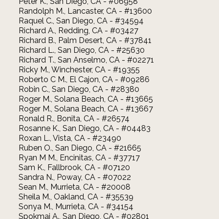
Peter K., San Diego, CA - #06958
Randolph M., Lancaster, CA - #13600
Raquel C., San Diego, CA - #34594
Richard A., Redding, CA - #03427
Richard B., Palm Desert, CA - #37841
Richard L., San Diego, CA - #25630
Richard T., San Anselmo, CA - #02271
Ricky M., Winchester, CA - #19355
Roberto C M., El Cajon, CA - #09286
Robin C., San Diego, CA - #28380
Roger M., Solana Beach, CA - #13665
Roger M., Solana Beach, CA - #13667
Ronald R., Bonita, CA - #26574
Rosanne K., San Diego, CA - #04483
Roxan L., Vista, CA - #23490
Ruben O., San Diego, CA - #21665
Ryan M M., Encinitas, CA - #37717
Sam K., Fallbrook, CA - #07120
Sandra N., Poway, CA - #07022
Sean M., Murrieta, CA - #20008
Sheila M., Oakland, CA - #35539
Sonya M., Murrieta, CA - #34154
Spokmai A., San Diego, CA - #02801