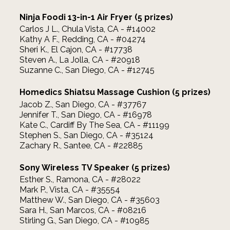
Ninja Foodi 13-in-1 Air Fryer (5 prizes)
Carlos J L., Chula Vista, CA - #14002
Kathy A F., Redding, CA - #04274
Sheri K., El Cajon, CA - #17738
Steven A., La Jolla, CA - #20918
Suzanne C., San Diego, CA - #12745
Homedics Shiatsu Massage Cushion (5 prizes)
Jacob Z., San Diego, CA - #37767
Jennifer T., San Diego, CA - #16978
Kate C., Cardiff By The Sea, CA - #11199
Stephen S., San Diego, CA - #35124
Zachary R., Santee, CA - #22885
Sony Wireless TV Speaker (5 prizes)
Esther S., Ramona, CA - #28022
Mark P., Vista, CA - #35554
Matthew W., San Diego, CA - #35603
Sara H., San Marcos, CA - #08216
Stirling G., San Diego, CA - #10985