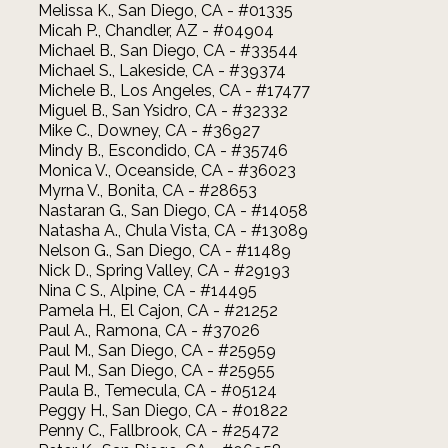
Melissa K., San Diego, CA - #01335
Micah P., Chandler, AZ - #04904
Michael B., San Diego, CA - #33544
Michael S., Lakeside, CA - #39374
Michele B., Los Angeles, CA - #17477
Miguel B., San Ysidro, CA - #32332
Mike C., Downey, CA - #36927
Mindy B., Escondido, CA - #35746
Monica V., Oceanside, CA - #36023
Myrna V., Bonita, CA - #28653
Nastaran G., San Diego, CA - #14058
Natasha A., Chula Vista, CA - #13089
Nelson G., San Diego, CA - #11489
Nick D., Spring Valley, CA - #29193
Nina C S., Alpine, CA - #14495
Pamela H., El Cajon, CA - #21252
Paul A., Ramona, CA - #37026
Paul M., San Diego, CA - #25959
Paul M., San Diego, CA - #25955
Paula B., Temecula, CA - #05124
Peggy H., San Diego, CA - #01822
Penny C., Fallbrook, CA - #25472