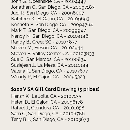
John G., Oceanside, CA - 20104447
Jonathan G., San Diego, CA - 20097183
Judi R., San Diego, CA - 20098007
Kathleen K., El Cajon, CA - 20109693
Kenneth P., San Diego, CA - 20094764
Mark T., San Diego, CA - 20099947
Nancy N., San Diego, CA - 20104148
Randy B., Greer, SC - 20104877
Steven M., Fresno, CA - 20102944
Steven P., Valley Center, CA - 20103833
Sue C., San Marcos, CA - 20100834
Susiejean J., La Mesa, CA - 20110144
Valeria P., San Diego, CA - 20107677
Wendy P., El Cajon, CA - 20095323
$200 VISA Gift Card Drawing (5 prizes)
Harish K., La Jolla, CA - 20107135
Helen D., El Cajon, CA - 20096178
Rafael J., Glendora, CA - 20101058
Sam C., San Diego, CA - 20106786
Terry B L., San Diego, CA - 20103673