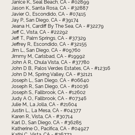
Janice K., Seal Beach, CA - #02899
Jason K., Santa Rosa, CA - #32887
Javier O., Escondido, CA - #07415
Jay P., San Diego, CA - #39174
Jeana H., Cardiff By The Sea, CA - #32279
Jeff C., Vista, CA - #22292
Jeff T., Palm Springs, CA - #37329
Jeffrey R., Escondido, CA - #32155
Jim L., San Diego, CA - #09760
Jimmy M., Carlsbad, CA - #19992
John A R., Chula Vista, CA - #37780
John D B., Palos Verdes Estates, CA - #12316
John D M., Spring Valley, CA - #32121
Joseph L., San Diego, CA - #06640
Joseph R., San Diego, CA - #10036
Joseph S., Fallbrook, CA - #12602
Judy A O., Fallbrook, CA - #07346
Julie M., La Jolla, CA - #21604
Justin L., La Mesa, CA - #04377
Karen R., Vista, CA - #30714
Karl D., San Diego, CA - #36285
Katherine O., Pacifica, CA - #04927
Kathi C., Vista, CA - #26773