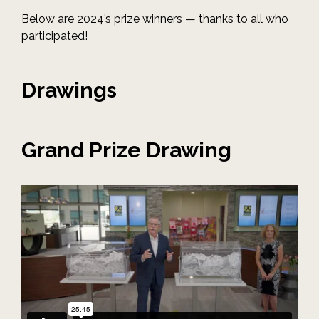
Below are 2024’s prize winners — thanks to all who
participated!
Drawings
Grand Prize Drawing