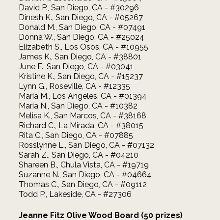
David P., San Diego, CA - #30296
Dinesh K., San Diego, CA - #05267
Donald M., San Diego, CA - #07491
Donna W., San Diego, CA - #25024
Elizabeth S., Los Osos, CA - #10955
James K., San Diego, CA - #38801
June F., San Diego, CA - #03041
Kristine K., San Diego, CA - #15237
Lynn G., Roseville, CA - #12335
Maria M., Los Angeles, CA - #01394
Maria N., San Diego, CA - #10382
Melisa K., San Marcos, CA - #38168
Richard C., La Mirada, CA - #38015
Rita C., San Diego, CA - #07885
Rosslynne L., San Diego, CA - #07132
Sarah Z., San Diego, CA - #04210
Shareen B., Chula Vista, CA - #19719
Suzanne N., San Diego, CA - #04664
Thomas C., San Diego, CA - #09112
Todd P., Lakeside, CA - #27306
Jeanne Fitz Olive Wood Board (50 prizes)