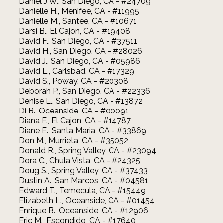
Daniel J W., San Diego, CA - #24709
Danielle H., Menifee, CA - #11995
Danielle M., Santee, CA - #10671
Darsi B., El Cajon, CA - #19408
David F., San Diego, CA - #37511
David H., San Diego, CA - #28026
David J., San Diego, CA - #05986
David L., Carlsbad, CA - #17329
David S., Poway, CA - #20308
Deborah P., San Diego, CA - #22336
Denise L., San Diego, CA - #13872
Di B., Oceanside, CA - #00091
Diana F., El Cajon, CA - #14787
Diane E., Santa Maria, CA - #33869
Don M., Murrieta, CA - #35052
Donald R., Spring Valley, CA - #23094
Dora C., Chula Vista, CA - #24325
Doug S., Spring Valley, CA - #37433
Dustin A., San Marcos, CA - #04581
Edward T., Temecula, CA - #15449
Elizabeth L., Oceanside, CA - #01454
Enrique B., Oceanside, CA - #12906
Eric M., Escondido, CA - #17640