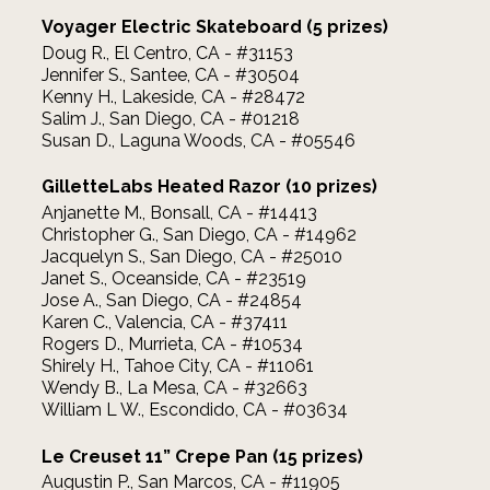
Voyager Electric Skateboard (5 prizes)
Doug R., El Centro, CA - #31153
Jennifer S., Santee, CA - #30504
Kenny H., Lakeside, CA - #28472
Salim J., San Diego, CA - #01218
Susan D., Laguna Woods, CA - #05546
GilletteLabs Heated Razor (10 prizes)
Anjanette M., Bonsall, CA - #14413
Christopher G., San Diego, CA - #14962
Jacquelyn S., San Diego, CA - #25010
Janet S., Oceanside, CA - #23519
Jose A., San Diego, CA - #24854
Karen C., Valencia, CA - #37411
Rogers D., Murrieta, CA - #10534
Shirely H., Tahoe City, CA - #11061
Wendy B., La Mesa, CA - #32663
William L W., Escondido, CA - #03634
Le Creuset 11” Crepe Pan (15 prizes)
Augustin P., San Marcos, CA - #11905