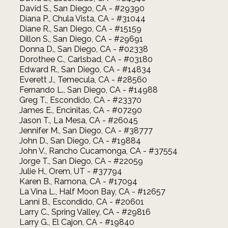
David S., San Diego, CA - #29390
Diana P., Chula Vista, CA - #31044
Diane R., San Diego, CA - #15159
Dillon S., San Diego, CA - #29691
Donna D., San Diego, CA - #02338
Dorothee C., Carlsbad, CA - #03180
Edward R., San Diego, CA - #14834
Everett J., Temecula, CA - #28560
Fernando L., San Diego, CA - #14988
Greg T., Escondido, CA - #23370
James E., Encinitas, CA - #07290
Jason T., La Mesa, CA - #26045
Jennifer M., San Diego, CA - #38777
John D., San Diego, CA - #19884
John V., Rancho Cucamonga, CA - #37554
Jorge T., San Diego, CA - #22059
Julie H., Orem, UT - #37794
Karen B., Ramona, CA - #17094
La Vina L., Half Moon Bay, CA - #12657
Lanni B., Escondido, CA - #20601
Larry C., Spring Valley, CA - #29816
Larry G., El Cajon, CA - #19840