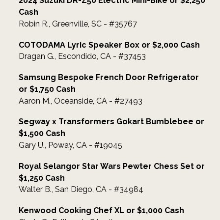
2024 Suzuki DR-Z50 Electric Mini-Bike or $2,250
Cash
Robin R., Greenville, SC - #35767
COTODAMA Lyric Speaker Box or $2,000 Cash
Dragan G., Escondido, CA - #37453
Samsung Bespoke French Door Refrigerator
or $1,750 Cash
Aaron M., Oceanside, CA - #27493
Segway x Transformers Gokart Bumblebee or
$1,500 Cash
Gary U., Poway, CA - #19045
Royal Selangor Star Wars Pewter Chess Set or
$1,250 Cash
Walter B., San Diego, CA - #34984
Kenwood Cooking Chef XL or $1,000 Cash