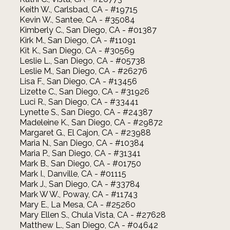
Keith W., Carlsbad, CA - #19715
Kevin W., Santee, CA - #35084
Kimberly C., San Diego, CA - #01387
Kirk M., San Diego, CA - #11091
Kit K., San Diego, CA - #30569
Leslie L., San Diego, CA - #05738
Leslie M., San Diego, CA - #26276
Lisa F., San Diego, CA - #13456
Lizette C., San Diego, CA - #31926
Luci R., San Diego, CA - #33441
Lynette S., San Diego, CA - #24387
Madeleine K., San Diego, CA - #29872
Margaret G., El Cajon, CA - #23988
Maria N., San Diego, CA - #10384
Maria P., San Diego, CA - #31341
Mark B., San Diego, CA - #01750
Mark I., Danville, CA - #01115
Mark J., San Diego, CA - #33784
Mark W W., Poway, CA - #11743
Mary E., La Mesa, CA - #25260
Mary Ellen S., Chula Vista, CA - #27628
Matthew L., San Diego, CA - #04642