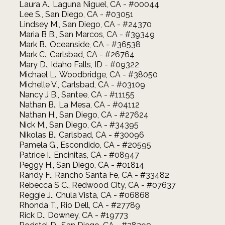
Laura A., Laguna Niguel, CA - #00044
Lee S., San Diego, CA - #03051
Lindsey M., San Diego, CA - #24370
Maria B B., San Marcos, CA - #39349
Mark B., Oceanside, CA - #36538
Mark C., Carlsbad, CA - #26764
Mary D., Idaho Falls, ID - #09322
Michael L., Woodbridge, CA - #38050
Michelle V., Carlsbad, CA - #03109
Nancy J B., Santee, CA - #11155
Nathan B., La Mesa, CA - #04112
Nathan H., San Diego, CA - #27624
Nick M., San Diego, CA - #34395
Nikolas B., Carlsbad, CA - #30096
Pamela G., Escondido, CA - #20595
Patrice I., Encinitas, CA - #08947
Peggy H., San Diego, CA - #01814
Randy F., Rancho Santa Fe, CA - #33482
Rebecca S C., Redwood City, CA - #07637
Reggie J., Chula Vista, CA - #06868
Rhonda T., Rio Dell, CA - #27789
Rick D., Downey, CA - #19773