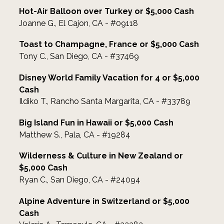
Hot-Air Balloon over Turkey or $5,000 Cash
Joanne G., El Cajon, CA - #09118
Toast to Champagne, France or $5,000 Cash
Tony C., San Diego, CA - #37469
Disney World Family Vacation for 4 or $5,000
Cash
Ildiko T., Rancho Santa Margarita, CA - #33789
Big Island Fun in Hawaii or $5,000 Cash
Matthew S., Pala, CA - #19284
Wilderness & Culture in New Zealand or
$5,000 Cash
Ryan C., San Diego, CA - #24094
Alpine Adventure in Switzerland or $5,000
Cash