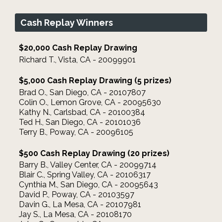
Cash Replay Winners
$20,000 Cash Replay Drawing
Richard T., Vista, CA - 20099901
$5,000 Cash Replay Drawing (5 prizes)
Brad O., San Diego, CA - 20107807
Colin O., Lemon Grove, CA - 20095630
Kathy N., Carlsbad, CA - 20100384
Ted H., San Diego, CA - 20101036
Terry B., Poway, CA - 20096105
$500 Cash Replay Drawing (20 prizes)
Barry B., Valley Center, CA - 20099714
Blair C., Spring Valley, CA - 20106317
Cynthia M., San Diego, CA - 20095643
David P., Poway, CA - 20103597
Davin G., La Mesa, CA - 20107981
Jay S., La Mesa, CA - 20108170