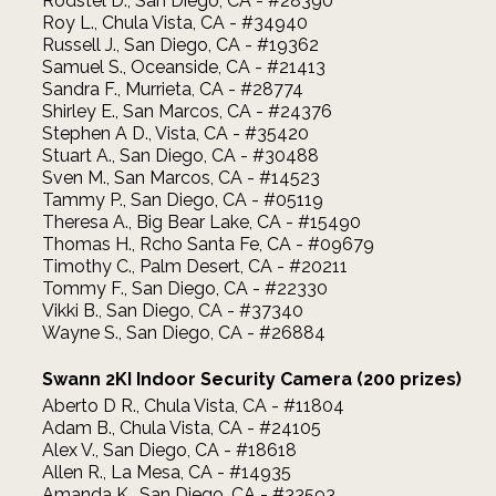
Rodstel D., San Diego, CA - #28390
Roy L., Chula Vista, CA - #34940
Russell J., San Diego, CA - #19362
Samuel S., Oceanside, CA - #21413
Sandra F., Murrieta, CA - #28774
Shirley E., San Marcos, CA - #24376
Stephen A D., Vista, CA - #35420
Stuart A., San Diego, CA - #30488
Sven M., San Marcos, CA - #14523
Tammy P., San Diego, CA - #05119
Theresa A., Big Bear Lake, CA - #15490
Thomas H., Rcho Santa Fe, CA - #09679
Timothy C., Palm Desert, CA - #20211
Tommy F., San Diego, CA - #22330
Vikki B., San Diego, CA - #37340
Wayne S., San Diego, CA - #26884
Swann 2KI Indoor Security Camera (200 prizes)
Aberto D R., Chula Vista, CA - #11804
Adam B., Chula Vista, CA - #24105
Alex V., San Diego, CA - #18618
Allen R., La Mesa, CA - #14935
Amanda K., San Diego, CA - #33593