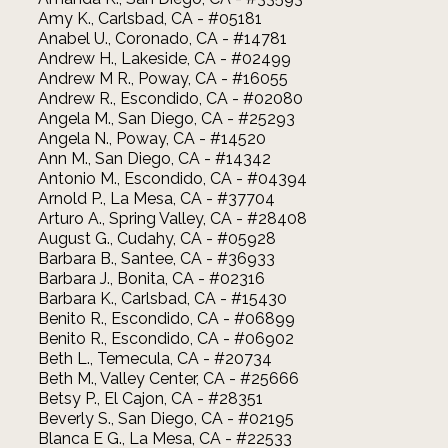
Amy K., Carlsbad, CA - #05181
Anabel U., Coronado, CA - #14781
Andrew H., Lakeside, CA - #02499
Andrew M R., Poway, CA - #16055
Andrew R., Escondido, CA - #02080
Angela M., San Diego, CA - #25293
Angela N., Poway, CA - #14520
Ann M., San Diego, CA - #14342
Antonio M., Escondido, CA - #04394
Arnold P., La Mesa, CA - #37704
Arturo A., Spring Valley, CA - #28408
August G., Cudahy, CA - #05928
Barbara B., Santee, CA - #36933
Barbara J., Bonita, CA - #02316
Barbara K., Carlsbad, CA - #15430
Benito R., Escondido, CA - #06899
Benito R., Escondido, CA - #06902
Beth L., Temecula, CA - #20734
Beth M., Valley Center, CA - #25666
Betsy P., El Cajon, CA - #28351
Beverly S., San Diego, CA - #02195
Blanca E G., La Mesa, CA - #22533