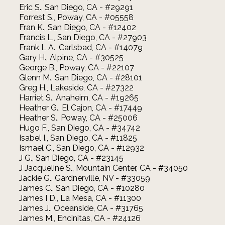
Eric S., San Diego, CA - #29291
Forrest S., Poway, CA - #05558
Fran K., San Diego, CA - #12402
Francis L., San Diego, CA - #27903
Frank L A., Carlsbad, CA - #14079
Gary H., Alpine, CA - #30525
George B., Poway, CA - #22107
Glenn M., San Diego, CA - #28101
Greg H., Lakeside, CA - #27322
Harriet S., Anaheim, CA - #19265
Heather G., El Cajon, CA - #17449
Heather S., Poway, CA - #25006
Hugo F., San Diego, CA - #34742
Isabel I., San Diego, CA - #11825
Ismael C., San Diego, CA - #12932
J G., San Diego, CA - #23145
J Jacqueline S., Mountain Center, CA - #34050
Jackie G., Gardnerville, NV - #33059
James C., San Diego, CA - #10280
James I D., La Mesa, CA - #11300
James J., Oceanside, CA - #31765
James M., Encinitas, CA - #24126