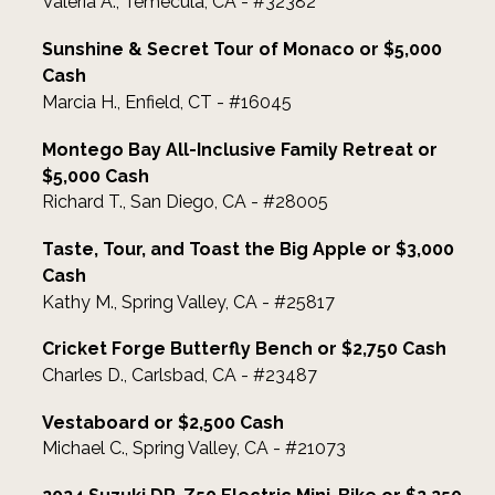
Valeria A., Temecula, CA - #32382
Sunshine & Secret Tour of Monaco or $5,000
Cash
Marcia H., Enfield, CT - #16045
Montego Bay All-Inclusive Family Retreat or
$5,000 Cash
Richard T., San Diego, CA - #28005
Taste, Tour, and Toast the Big Apple or $3,000
Cash
Kathy M., Spring Valley, CA - #25817
Cricket Forge Butterfly Bench or $2,750 Cash
Charles D., Carlsbad, CA - #23487
Vestaboard or $2,500 Cash
Michael C., Spring Valley, CA - #21073