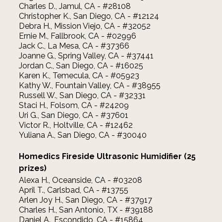
Charles D., Jamul, CA - #28108
Christopher K., San Diego, CA - #12124
Debra H., Mission Viejo, CA - #32052
Ernie M., Fallbrook, CA - #02996
Jack C., La Mesa, CA - #37366
Joanne G., Spring Valley, CA - #37441
Jordan C., San Diego, CA - #16025
Karen K., Temecula, CA - #05923
Kathy W., Fountain Valley, CA - #38955
Russell W., San Diego, CA - #32331
Staci H., Folsom, CA - #24209
Uri G., San Diego, CA - #37601
Victor R., Holtville, CA - #12462
Yuliana A., San Diego, CA - #30040
Homedics Fireside Ultrasonic Humidifier (25
prizes)
Alexa H., Oceanside, CA - #03208
April T., Carlsbad, CA - #13755
Arlen Joy H., San Diego, CA - #37917
Charles H., San Antonio, TX - #39188
Daniel A., Escondido, CA - #15864