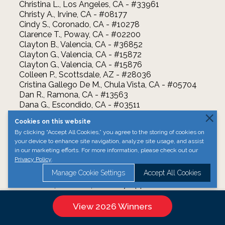
Christina L., Los Angeles, CA - #33961
Christy A., Irvine, CA - #08177
Cindy S., Coronado, CA - #10278
Clarence T., Poway, CA - #02200
Clayton B., Valencia, CA - #36852
Clayton G., Valencia, CA - #15872
Clayton G., Valencia, CA - #15876
Colleen P., Scottsdale, AZ - #28036
Cristina Gallego De M., Chula Vista, CA - #05704
Dan R., Ramona, CA - #13563
Dana G., Escondido, CA - #03511
Darlene S., Poway, CA - #00962
Cookies on this website
Darryl M., Encinitas, CA - #36244
By clicking “Accept All Cookies,” you agree to the storing of cookies on
David B., La Jolla, CA - #24199
your device to enhance site navigation, analyze site usage, and assist
David B., Valley Center, CA - #22179
in our marketing efforts. For more information, please check out our
David J., Las Vegas, NV - #00984
Privacy Policy
.
David M., San Diego, CA - #19229
Manage Cookie Settings
Accept All Cookies
David R., San Diego, CA - #35319
Debbie S., Carlsbad, CA - #27044
Deborah S., Escondido, CA - #27994
Devin M K., Escondido, CA - #16683
View 2026 Winners
Donna T., San Diego, CA - #29493