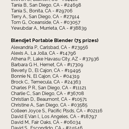
Tania B., San Diego, CA - #24698
Tania S., Bonita, CA - #29706
Terry A., San Diego, CA - #27914
Tom G., Oceanside, CA - #03057
Yewubdar A., Murrieta, CA - #38839
Blendjet Portable Blender (75 prizes)
Alexandria P., Carlsbad, CA - #23956
Alexis A., La Jolla, CA - #14796
Athena P., Lake Havasu City, AZ - #37936
Barbara G H., Hemet, CA - #17309
Beverly D., El Cajon, CA - #19495
Bonnie N., El Cajon, CA - #04319
Brock C., Temecula, CA - #24363
Charles P R., San Diego, CA - #11121
Charlie C., San Diego, CA - #36708
Christian D., Beaumont, CA - #10571
Christine A., San Diego, CA - #03585
Colleen Joyce S., Pacific Plsds, CA - #02116
David E Van I., Los Angeles, CA - #18797
David M., Fair Oaks, CA - #06034
David S., Escondido, CA - #24546