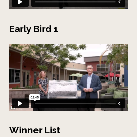
Early Bird 1
Winner List