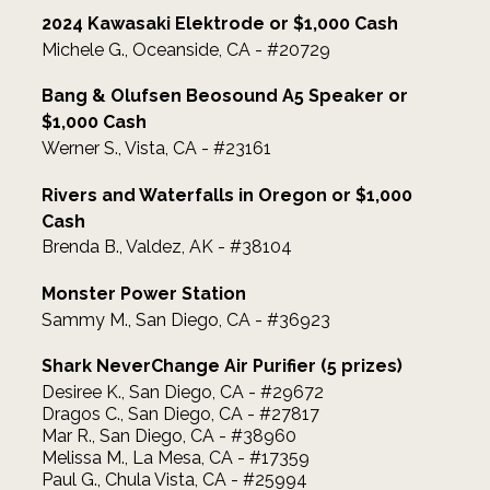
2024 Kawasaki Elektrode or $1,000 Cash
Michele G., Oceanside, CA - #20729
Bang & Olufsen Beosound A5 Speaker or
$1,000 Cash
Werner S., Vista, CA - #23161
Rivers and Waterfalls in Oregon or $1,000
Cash
Brenda B., Valdez, AK - #38104
Monster Power Station
Sammy M., San Diego, CA - #36923
Shark NeverChange Air Purifier (5 prizes)
Desiree K., San Diego, CA - #29672
Dragos C., San Diego, CA - #27817
Mar R., San Diego, CA - #38960
Melissa M., La Mesa, CA - #17359
Paul G., Chula Vista, CA - #25994