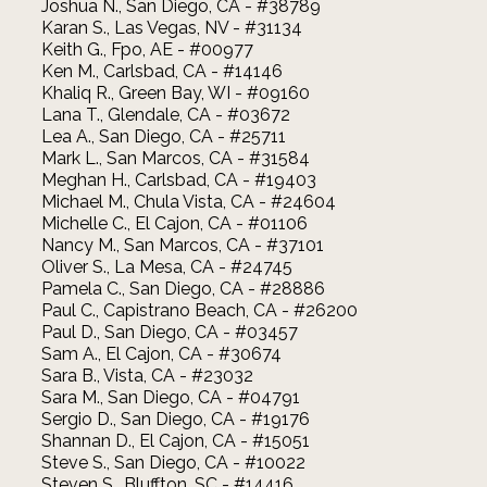
Joshua N., San Diego, CA - #38789
Karan S., Las Vegas, NV - #31134
Keith G., Fpo, AE - #00977
Ken M., Carlsbad, CA - #14146
Khaliq R., Green Bay, WI - #09160
Lana T., Glendale, CA - #03672
Lea A., San Diego, CA - #25711
Mark L., San Marcos, CA - #31584
Meghan H., Carlsbad, CA - #19403
Michael M., Chula Vista, CA - #24604
Michelle C., El Cajon, CA - #01106
Nancy M., San Marcos, CA - #37101
Oliver S., La Mesa, CA - #24745
Pamela C., San Diego, CA - #28886
Paul C., Capistrano Beach, CA - #26200
Paul D., San Diego, CA - #03457
Sam A., El Cajon, CA - #30674
Sara B., Vista, CA - #23032
Sara M., San Diego, CA - #04791
Sergio D., San Diego, CA - #19176
Shannan D., El Cajon, CA - #15051
Steve S., San Diego, CA - #10022
Steven S., Bluffton, SC - #14416