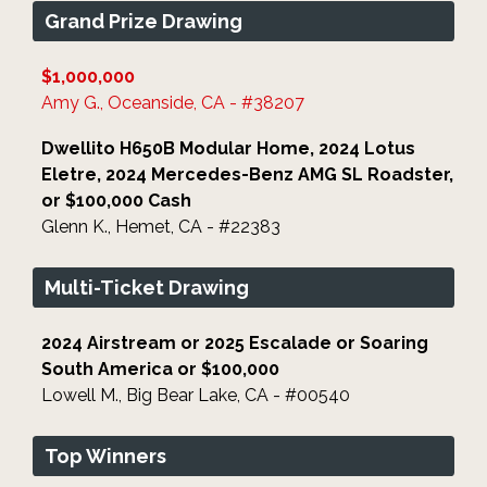
Grand Prize Drawing
$1,000,000
Amy G., Oceanside, CA - #38207
Dwellito H650B Modular Home, 2024 Lotus
Eletre, 2024 Mercedes-Benz AMG SL Roadster,
or $100,000 Cash
Glenn K., Hemet, CA - #22383
Multi-Ticket Drawing
2024 Airstream or 2025 Escalade or Soaring
South America or $100,000
Lowell M., Big Bear Lake, CA - #00540
Top Winners