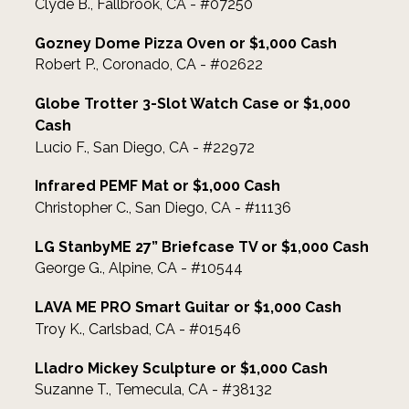
Clyde B., Fallbrook, CA - #07250
Gozney Dome Pizza Oven or $1,000 Cash
Robert P., Coronado, CA - #02622
Globe Trotter 3-Slot Watch Case or $1,000
Cash
Lucio F., San Diego, CA - #22972
Infrared PEMF Mat or $1,000 Cash
Christopher C., San Diego, CA - #11136
LG StanbyME 27” Briefcase TV or $1,000 Cash
George G., Alpine, CA - #10544
LAVA ME PRO Smart Guitar or $1,000 Cash
Troy K., Carlsbad, CA - #01546
Lladro Mickey Sculpture or $1,000 Cash
Suzanne T., Temecula, CA - #38132