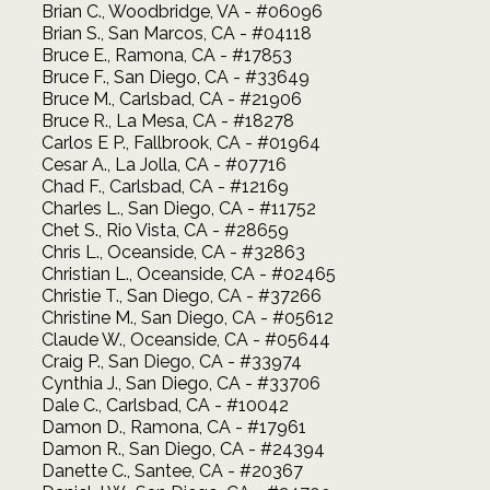
Brian C., Woodbridge, VA - #06096
Brian S., San Marcos, CA - #04118
Bruce E., Ramona, CA - #17853
Bruce F., San Diego, CA - #33649
Bruce M., Carlsbad, CA - #21906
Bruce R., La Mesa, CA - #18278
Carlos E P., Fallbrook, CA - #01964
Cesar A., La Jolla, CA - #07716
Chad F., Carlsbad, CA - #12169
Charles L., San Diego, CA - #11752
Chet S., Rio Vista, CA - #28659
Chris L., Oceanside, CA - #32863
Christian L., Oceanside, CA - #02465
Christie T., San Diego, CA - #37266
Christine M., San Diego, CA - #05612
Claude W., Oceanside, CA - #05644
Craig P., San Diego, CA - #33974
Cynthia J., San Diego, CA - #33706
Dale C., Carlsbad, CA - #10042
Damon D., Ramona, CA - #17961
Damon R., San Diego, CA - #24394
Danette C., Santee, CA - #20367