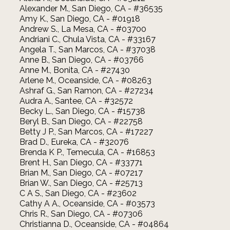
Alexander M., San Diego, CA - #36535
Amy K., San Diego, CA - #01918
Andrew S., La Mesa, CA - #03700
Andriani C., Chula Vista, CA - #33167
Angela T., San Marcos, CA - #37038
Anne B., San Diego, CA - #03766
Anne M., Bonita, CA - #27430
Arlene M., Oceanside, CA - #08263
Ashraf G., San Ramon, CA - #27234
Audra A., Santee, CA - #32572
Becky L., San Diego, CA - #15738
Beryl B., San Diego, CA - #22758
Betty J P., San Marcos, CA - #17227
Brad D., Eureka, CA - #32076
Brenda K P., Temecula, CA - #16853
Brent H., San Diego, CA - #33771
Brian M., San Diego, CA - #07217
Brian W., San Diego, CA - #25713
C A S., San Diego, CA - #23602
Cathy A A., Oceanside, CA - #03573
Chris R., San Diego, CA - #07306
Christianna D., Oceanside, CA - #04864