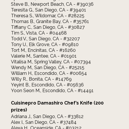
Steve B., Newport Beach, CA - #39036
Teresita G., San Diego, CA - #39401
Theresa S., Wildomar, CA - #28225
Thomas B., Granite Bay, CA - #35761
Tiffiany C., San Diego, CA - #30827
Tim S., Vista, CA - #04468
Todd V., San Diego, CA - #32207
Tony U., Elk Grove, CA - #09810
Tort M., Encinitas, CA - #16260
Valerie M., Santee, CA - #01901
Vitalisa M., Spring Valley, CA - #07394
Wendy M., San Diego, CA - #25215
William H., Escondido, CA - #00654
Willy R., Bonita, CA - #14769
Yeyint B., Escondido, CA - #05636
Yoon Seon M., Escondido, CA - #14491
Cuisinepro Damashiro Chef’s Knife (200
prizes)
Adriana J., San Diego, CA - #33812
Alex I., San Diego, CA - #37484
Alexa H., Oceanside, CA - #03212